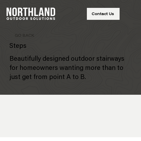
Contact Us
GO BACK
Steps
Beautifully designed outdoor stairways
for homeowners wanting more than to
just get from point A to B.