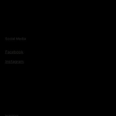
Social Media
Facebook
Instagram