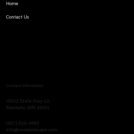
Home
Contact Us
Contact Information
19922 State Hwy 22,
Mankato, MN 56001
(507) 625-4960
info@noslandscape.com