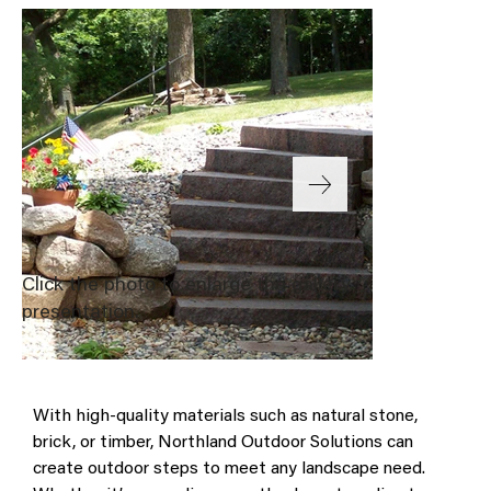
Click the photo to enlarge the gallery
presentation.
With high-quality materials such as natural stone, 
brick, or timber, Northland Outdoor Solutions can 
create outdoor steps to meet any landscape need. 