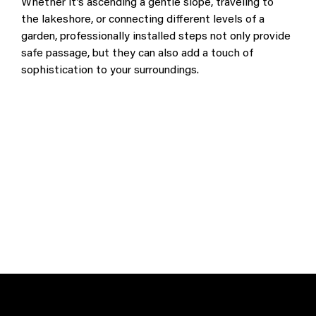
Whether it’s ascending a gentle slope, traveling to 
the lakeshore, or connecting different levels of a 
garden, professionally installed steps not only provide 
safe passage, but they can also add a touch of 
sophistication to your surroundings.