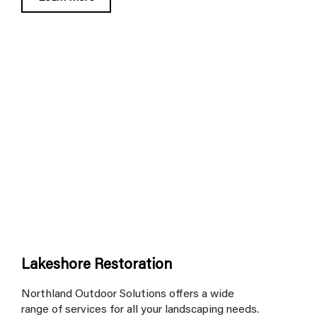
Lakeshore Restoration
Northland Outdoor Solutions offers a wide
range of services for all your landscaping needs.