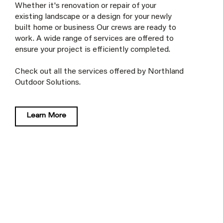
Whether it's renovation or repair of your
existing landscape or a design for your newly
built home or business Our crews are ready to
work. A wide range of services are offered to
ensure your project is efficiently completed.
Check out all the services offered by Northland
Outdoor Solutions.
Learn More