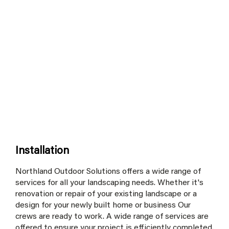
Installation
Northland Outdoor Solutions offers a wide range of
services for all your landscaping needs. Whether it's
renovation or repair of your existing landscape or a
design for your newly built home or business Our
crews are ready to work. A wide range of services are
offered to ensure your project is efficiently completed.