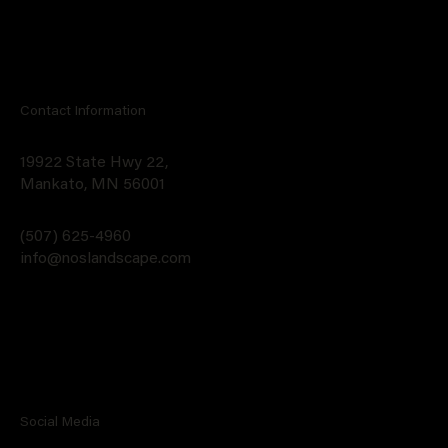
Contact Information
19922 State Hwy 22,
Mankato, MN 56001
(507) 625-4960
info@noslandscape.com
Social Media