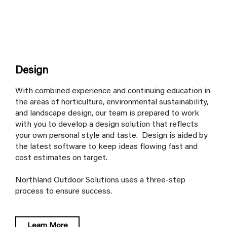
Design
With combined experience and continuing education in
the areas of horticulture, environmental sustainability,
and landscape design, our team is prepared to work
with you to develop a design solution that reflects
your own personal style and taste. Design is aided by
the latest software to keep ideas flowing fast and
cost estimates on target.
Northland Outdoor Solutions uses a three-step
process to ensure success.
Learn More