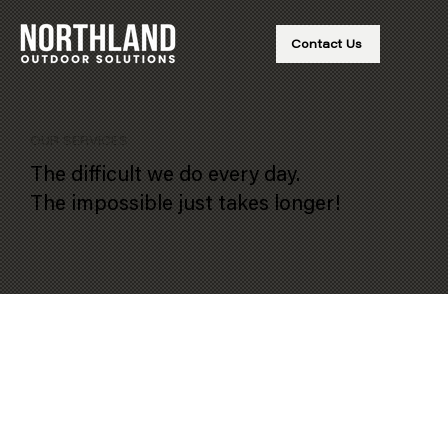
Contact Us
OUR SERVICES
The difficult we do every day.
The impossible just takes longer!