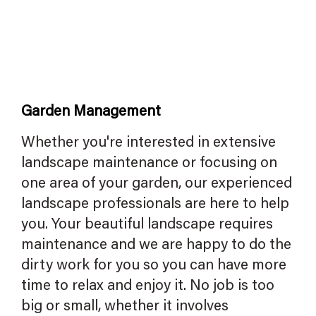
Garden Management
Whether you're interested in extensive
landscape maintenance or focusing on
one area of your garden, our experienced
landscape professionals are here to help
you. Your beautiful landscape requires
maintenance and we are happy to do the
dirty work for you so you can have more
time to relax and enjoy it. No job is too
big or small, whether it involves