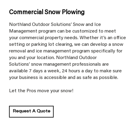
Commercial Snow Plowing
Northland Outdoor Solutions’ Snow and Ice
Management program can be customized to meet
your commercial property needs. Whether it’s an office
setting or parking lot clearing, we can develop a snow
removal and ice management program specifically for
you and your location. Northland Outdoor
Solutions’ snow management professionals are
available 7 days a week, 24 hours a day to make sure
your business is accessible and as safe as possible.
Let the Pros move your snow!
Request A Quote