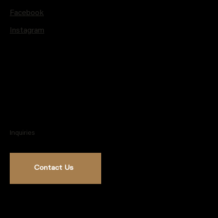
Facebook
Instagram
Inquiries
Contact Us