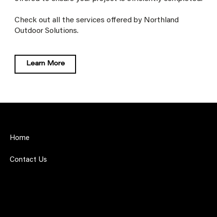
Check out all the services offered by Northland
Outdoor Solutions.
Learn More
Home
Contact Us