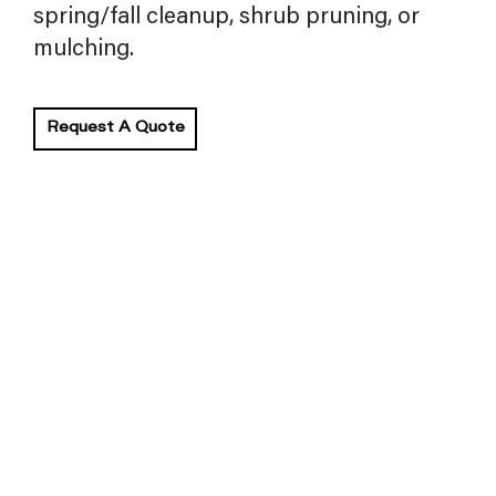
spring/fall cleanup, shrub pruning, or
mulching.
Request A Quote