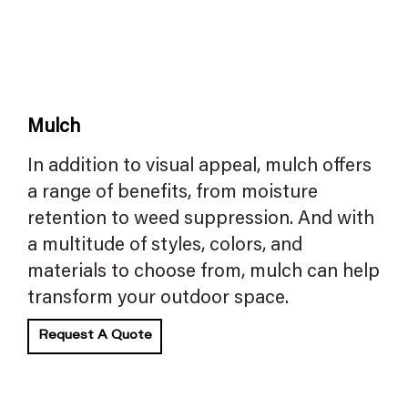
Mulch
In addition to visual appeal, mulch offers
a range of benefits, from moisture
retention to weed suppression. And with
a multitude of styles, colors, and
materials to choose from, mulch can help
transform your outdoor space.
Request A Quote