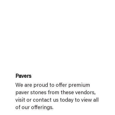
Pavers
We are proud to offer premium
paver stones from these vendors,
visit or contact us today to view all
of our offerings.