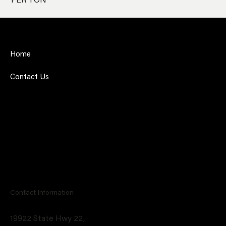
PER TON
Home
Contact Us
Contact Information
19922 State Hwy 22,