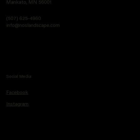
Mankato, MN 56001
(507) 625-4960
info@noslandscape.com
Social Media
Facebook
Instagram