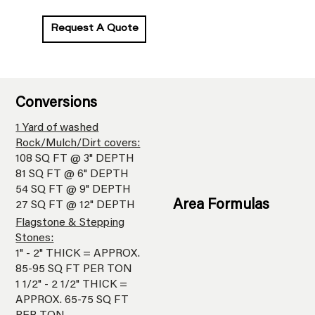
Request A Quote
Conversions
1 Yard of washed
Rock/Mulch/Dirt covers:
108 SQ FT @ 3" DEPTH
81 SQ FT @ 6" DEPTH
54 SQ FT @ 9" DEPTH
Area Formulas
27 SQ FT @ 12" DEPTH
Flagstone & Stepping
Stones:
1" - 2" THICK = APPROX.
85-95 SQ FT PER TON
1 1/2" - 2 1/2" THICK =
APPROX. 65-75 SQ FT