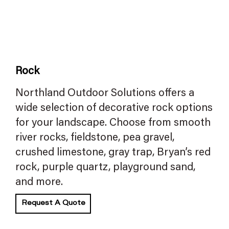
Rock
Northland Outdoor Solutions offers a
wide selection of decorative rock options
for your landscape. Choose from smooth
river rocks, fieldstone, pea gravel,
crushed limestone, gray trap, Bryan’s red
rock, purple quartz, playground sand,
and more.
Request A Quote