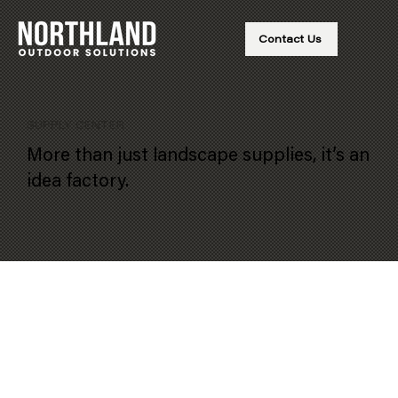
Contact Us
SUPPLY CENTER
More than just landscape supplies, it’s an
idea factory.