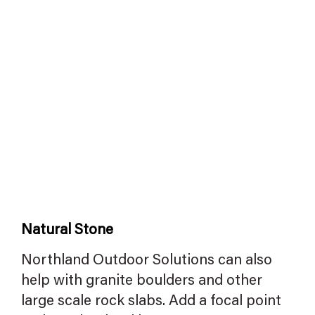
Natural Stone
Northland Outdoor Solutions can also
help with granite boulders and other
large scale rock slabs. Add a focal point