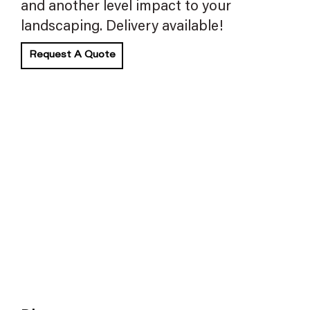
and another level impact to your
landscaping. Delivery available!
Request A Quote