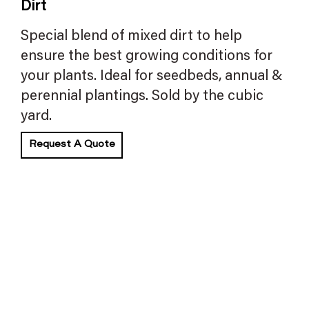
Dirt
Special blend of mixed dirt to help
ensure the best growing conditions for
your plants. Ideal for seedbeds, annual &
perennial plantings. Sold by the cubic
yard.
Request A Quote