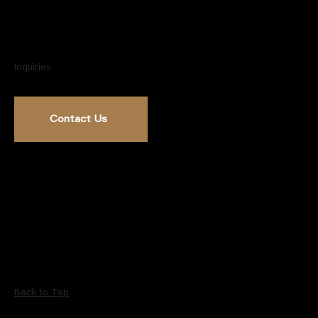
Inquiries
Contact Us
Back to Top