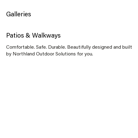
Galleries
Patios & Walkways
Comfortable. Safe. Durable. Beautifully designed and built
by Northland Outdoor Solutions for you.