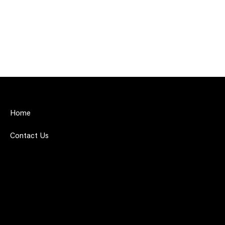
Home
Contact Us