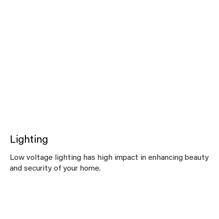
Lighting
Low voltage lighting has high impact in enhancing beauty
and security of your home.