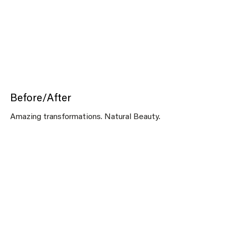
Before/After
Amazing transformations. Natural Beauty.