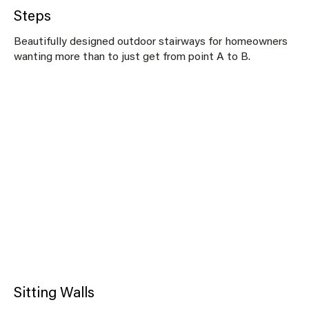
Steps
Beautifully designed outdoor stairways for homeowners
wanting more than to just get from point A to B.
Sitting Walls