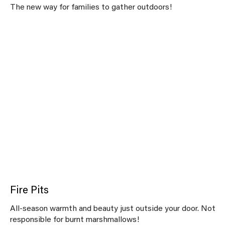
The new way for families to gather outdoors!
Fire Pits
All-season warmth and beauty just outside your door. Not
responsible for burnt marshmallows!