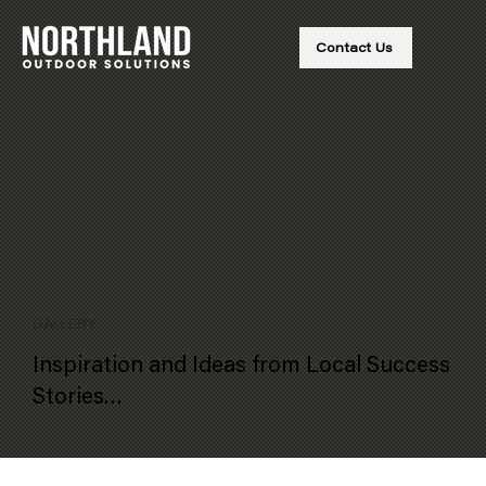
Contact Us
GALLERY
Inspiration and Ideas from Local Success
Stories…