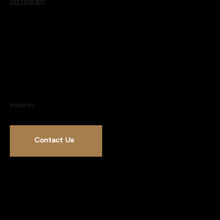
Instagram
Inquiries
Contact Us