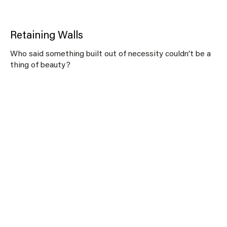
Retaining Walls
Who said something built out of necessity couldn’t be a
thing of beauty?