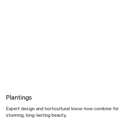
Plantings
Expert design and horticultural know-how combine for
stunning, long-lasting beauty.