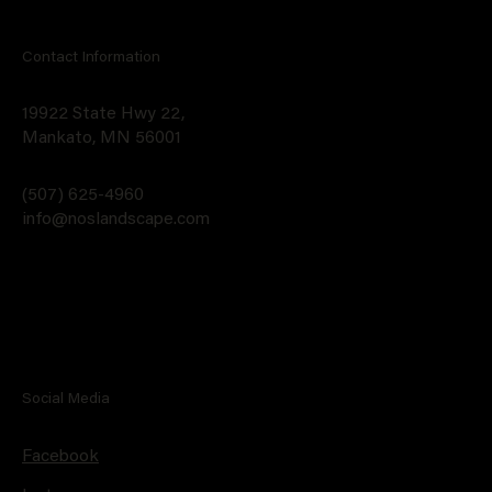
Contact Information
19922 State Hwy 22,
Mankato, MN 56001
(507) 625-4960
info@noslandscape.com
Social Media
Facebook