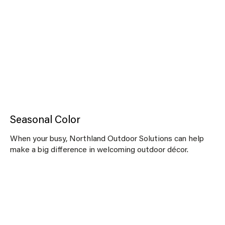
Seasonal Color
When your busy, Northland Outdoor Solutions can help
make a big difference in welcoming outdoor décor.