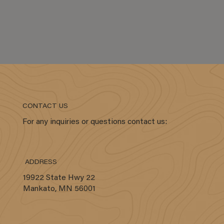
CONTACT US
For any inquiries or questions contact us:
ADDRESS
19922 State Hwy 22
Mankato, MN 56001