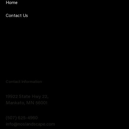
Home
Contact Us
Contact Information
19922 State Hwy 22,
Mankato, MN 56001
(507) 625-4960
info@noslandscape.com