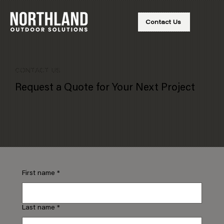
Contact Us
CONTACT US
Request a Quote for Your Next Project
First name
*
Last name
*