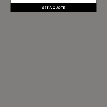
GET A QUOTE