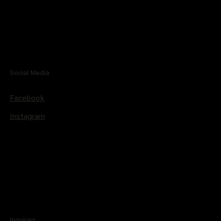
Social Media
Facebook
Instagram
Inquiries