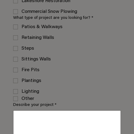
Lakeshore Restoration
Commercial Snow Plowing
What type of project are you looking for?
*
Patios & Walkways
Retaining Walls
Steps
Sittings Walls
Fire Pits
Plantings
Lighting
Other
Describe your project
*