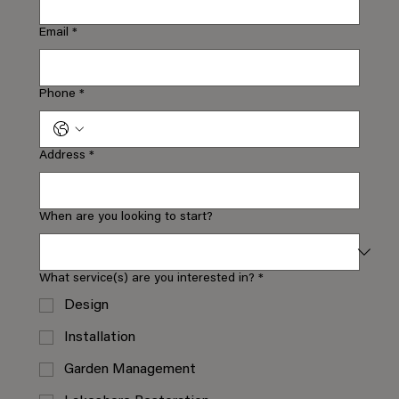
Email
*
Phone
*
Address
*
When are you looking to start?
What service(s) are you interested in?
*
Design
Installation
Garden Management