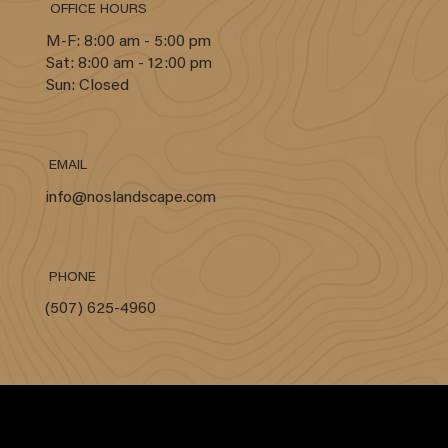
OFFICE HOURS
M-F: 8:00 am - 5:00 pm
Sat: 8:00 am - 12:00 pm
Sun: Closed
EMAIL
info@noslandscape.com
PHONE
(507) 625-4960